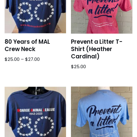
80 Years of MAL
Prevent a Litter T-
Crew Neck
Shirt (Heather
Cardinal)
$
25.00
–
$
27.00
$
25.00