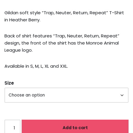
Gildan soft style “Trap, Neuter, Return, Repeat” T-Shirt
in Heather Berry.
Back of shirt features “Trap, Neuter, Return, Repeat”
design, the front of the shirt has the Monroe Animal
League logo.
Available in S, M, L, XL and XXL.
Size
Add to cart