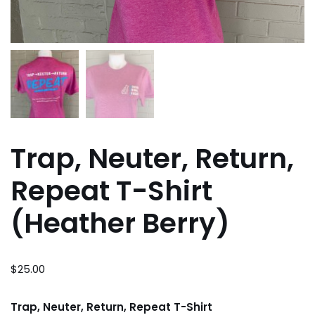
Trap, Neuter, Return,
Repeat T-Shirt
(Heather Berry)
$
25.00
Trap, Neuter, Return, Repeat T-Shirt