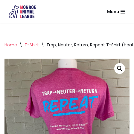
Menu
Skip
to
content
Home
\
T-Shirt
\
Trap, Neuter, Return, Repeat T-Shirt (Heat