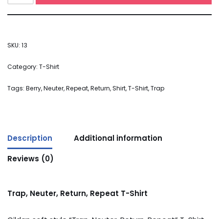
SKU:
13
Category:
T-Shirt
Tags:
Berry
,
Neuter
,
Repeat
,
Return
,
Shirt
,
T-Shirt
,
Trap
Description
Additional information
Reviews (0)
Trap, Neuter, Return, Repeat T-Shirt