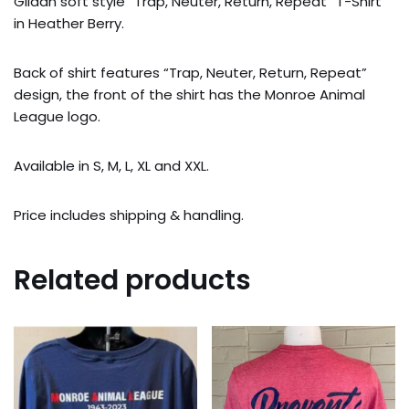
Gildan soft style “Trap, Neuter, Return, Repeat” T-Shirt
in Heather Berry.
Back of shirt features “Trap, Neuter, Return, Repeat”
design, the front of the shirt has the Monroe Animal
League logo.
Available in S, M, L, XL and XXL.
Price includes shipping & handling.
Related products