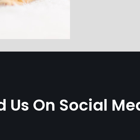
d Us On Social Me