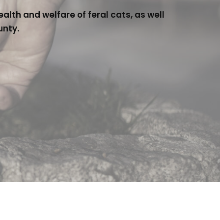
lth and welfare of feral cats, as well
unty.