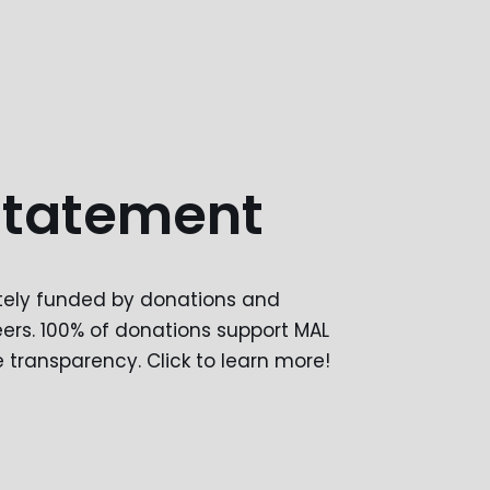
Statement
etely funded by donations and
ers. 100% of donations support MAL
transparency. Click to learn more!