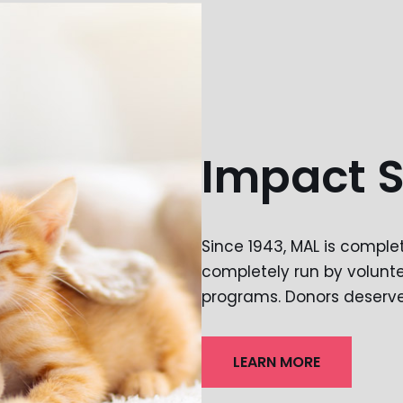
Impact 
Since 1943, MAL is compl
completely run by volunte
programs. Donors deserve 
LEARN MORE