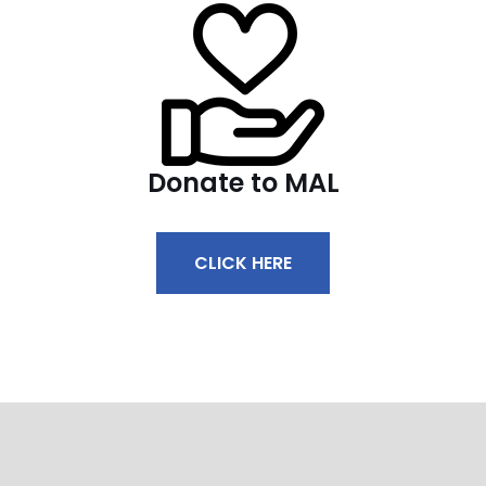
Donate to MAL
CLICK HERE