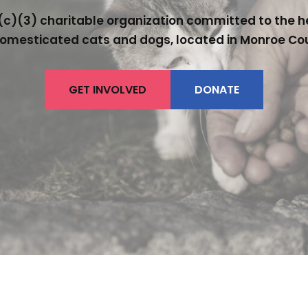
c)(3) charitable organization committed to the hea
omesticated cats and dogs, located in Monroe Co
GET INVOLVED
DONATE