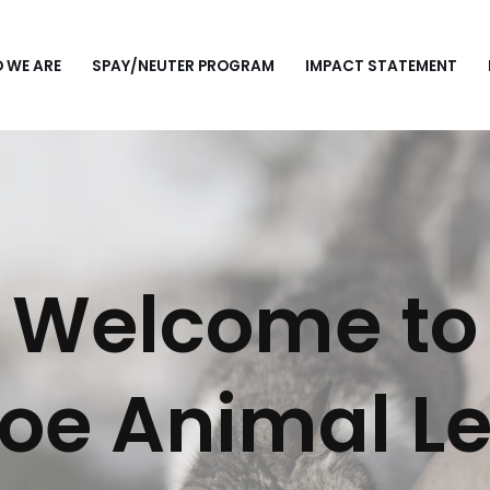
 WE ARE
SPAY/NEUTER PROGRAM
IMPACT STATEMENT
Welcome to
oe Animal L