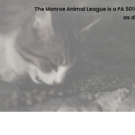
The Monroe Animal League is a PA 501(
as d