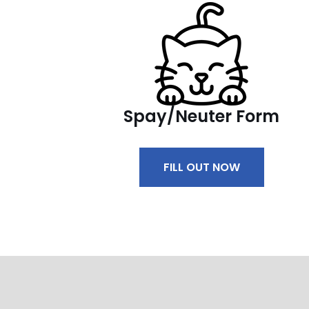
Spay/Neuter Form
FILL OUT NOW