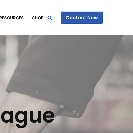
Contact Now
RESOURCES
SHOP
eague