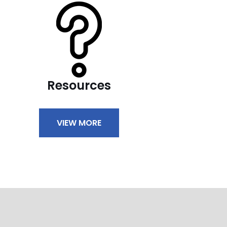
Resources
VIEW MORE